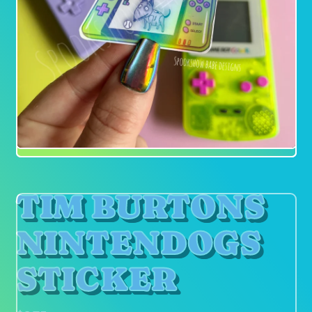
TIM BURTONS
NINTENDOGS
STICKER