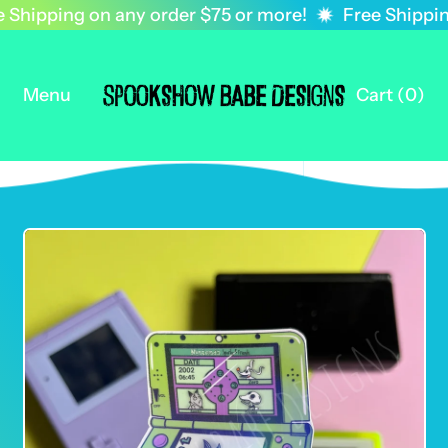
Shipping on any order $75 or more!
Free Shipping
Menu
Cart (
0
)
items