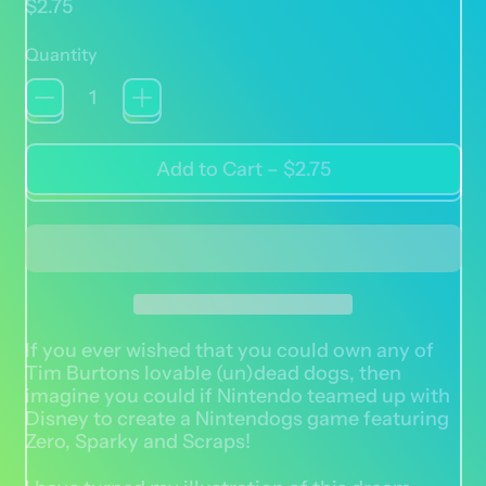
Regular price
$2.75
Quantity
Add to Cart
–
$2.75
If you ever wished that you could own any of
Tim Burtons lovable (un)dead dogs, then
imagine you could if Nintendo teamed up with
Disney to create a Nintendogs game featuring
Zero, Sparky and Scraps!