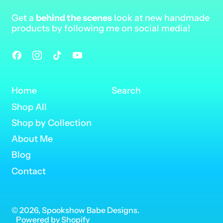
Get a
behind the scenes
look at new handmade
products by following me on social media!
Facebook
Instagram
TikTok
YouTube
Home
Search
Shop All
Shop by Collection
About Me
Blog
Contact
© 2026,
Spookshow Babe Designs
.
Powered by Shopify