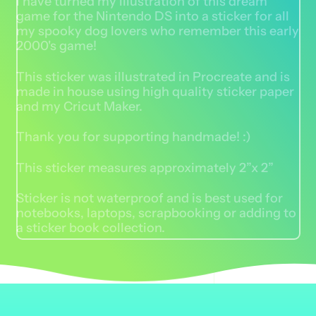
I have turned my illustration of this dream
game for the Nintendo DS into a sticker for all
my spooky dog lovers who remember this early
2000's game!
This sticker was illustrated in Procreate and is
made in house using high quality sticker paper
and my Cricut Maker.
Thank you for supporting handmade! :)
This sticker measures approximately 2”x 2”
Sticker is not waterproof and is best used for
notebooks, laptops, scrapbooking or adding to
a sticker book collection.